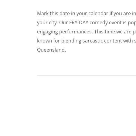
Mark this date in your calendar if you are 
your city. Our FRY-DAY comedy event is pop
engaging performances. This time we are p
known for blending sarcastic content with 
Queensland.