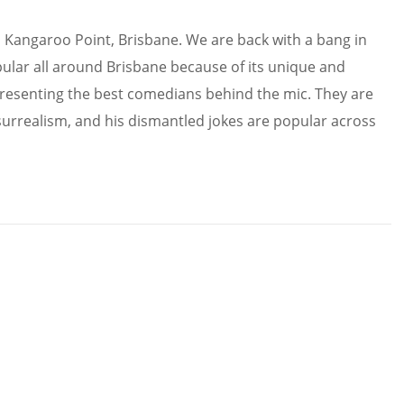
in Kangaroo Point, Brisbane. We are back with a bang in
ular all around Brisbane because of its unique and
resenting the best comedians behind the mic. They are
surrealism, and his dismantled jokes are popular across