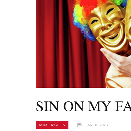
SIN ON MY F
MIMICRY ACTS
JAN 01, 2023