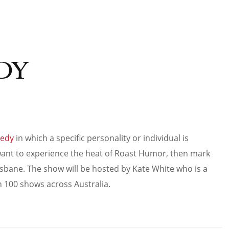
DY
edy
in which a specific personality or individual is
u want to experience the heat of Roast Humor, then mark
sbane. The show will be hosted by Kate White who is a
100 shows across Australia.