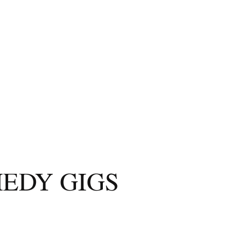
EDY GIGS