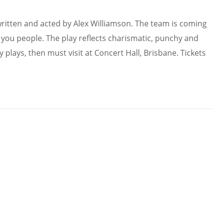
ritten and acted by Alex Williamson. The team is coming
r you people. The play reflects charismatic, punchy and
plays, then must visit at Concert Hall, Brisbane. Tickets