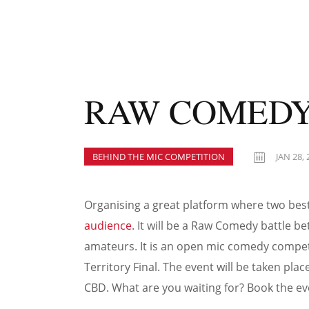
RAW COMEDY
BEHIND THE MIC COMPETITION
JAN 28, 
Organising a great platform where two be
audience
. It will be a Raw Comedy battle 
amateurs. It is an open mic comedy competit
Territory Final. The event will be taken pl
CBD. What are you waiting for? Book the ev