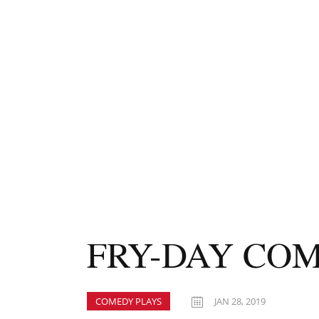
FRY-DAY COM
COMEDY PLAYS
JAN 28, 2019