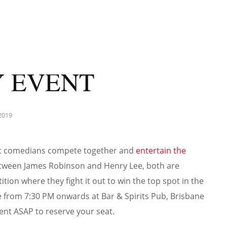
 EVENT
2019
st comedians compete together and
entertain the
between James Robinson and Henry Lee, both are
ion where they fight it out to win the top spot in the
ace from 7:30 PM onwards at Bar & Spirits Pub, Brisbane
ent ASAP to reserve your seat.