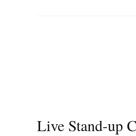
Live Stand-up