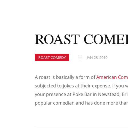
ROAST COME
ROAST COMEDY
JAN 28, 2019
A roast is basically a form of
American Com
subjected to jokes at their expense. If yo
your presence at Poke Bar in Newstead, Bri
popular comedian and has done more than 