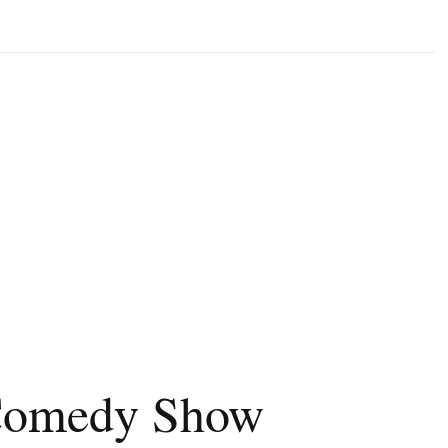
 Comedy Show