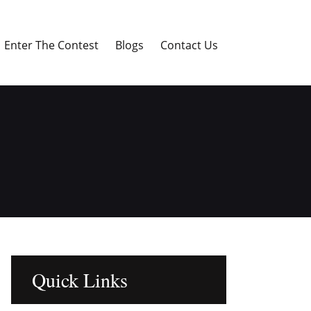
Enter The Contest
Blogs
Contact Us
Quick Links