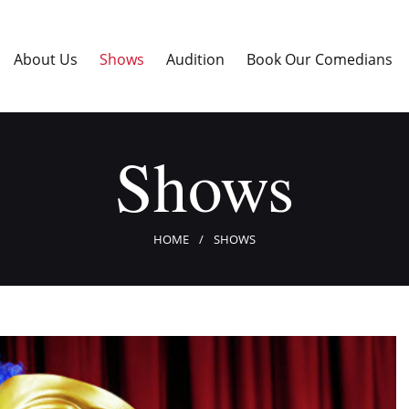
Home
About Us
About Us
Shows
Audition
Book Our Comedians
Shows
Audition
Book Our Comedians
Shows
Enter The Contest
Blogs
Contact Us
HOME
SHOWS