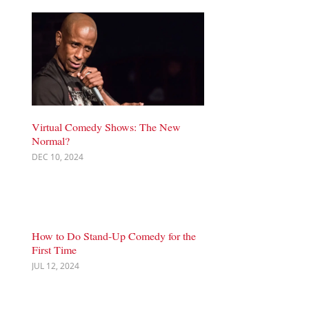
Virtual Comedy Shows: The New
Normal?
DEC 10, 2024
How to Do Stand-Up Comedy for the
First Time
JUL 12, 2024