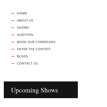
HOME
ABOUT US
SHOWS
AUDITION
BOOK OUR COMEDIANS
ENTER THE CONTEST
BLOGS
CONTACT US
Upcoming Shows