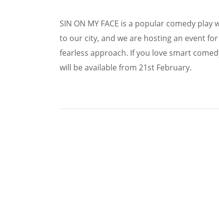
SIN ON MY FACE is a popular comedy play w
to our city, and we are hosting an event fo
fearless approach. If you love smart comedy 
will be available from 21st February.